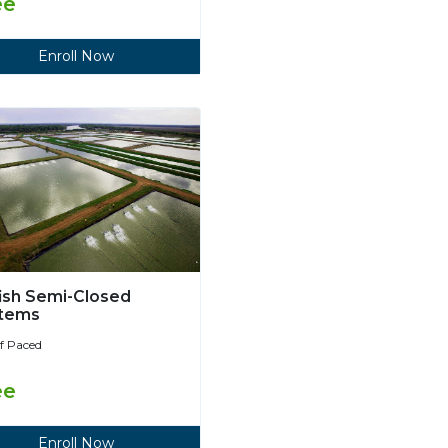
ee
Enroll Now
fish Semi-Closed
tems
lf Paced
ee
Enroll Now