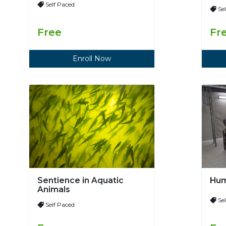
Self Paced
Se
Free
Fr
Enroll Now
Sentience in Aquatic
Hum
Animals
Se
Self Paced