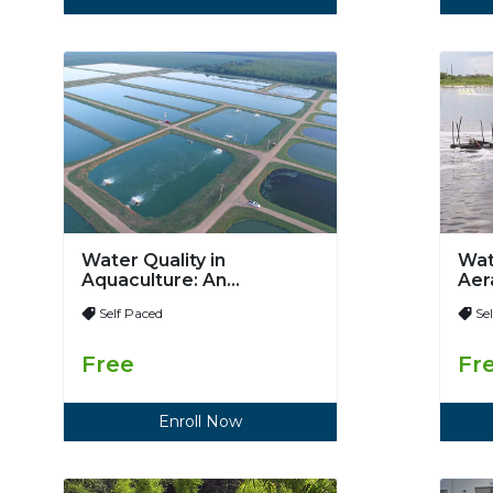
Water Quality in
Wat
Aquaculture: An
Aer
Introduction
Self Paced
Se
Free
Fr
Enroll Now