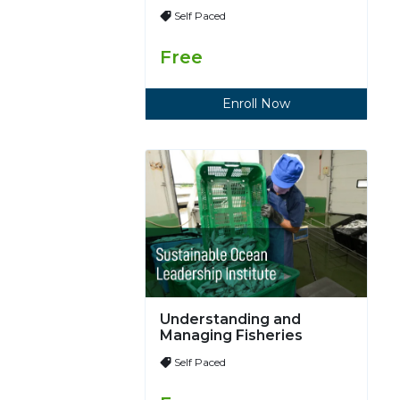
Self Paced
Free
Enroll Now
Understanding and
Managing Fisheries
Self Paced