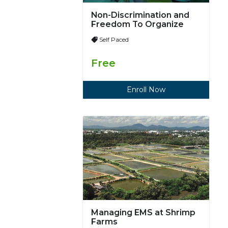
Non-Discrimination and
Freedom To Organize
Self Paced
Free
Enroll Now
Managing EMS at Shrimp
Farms