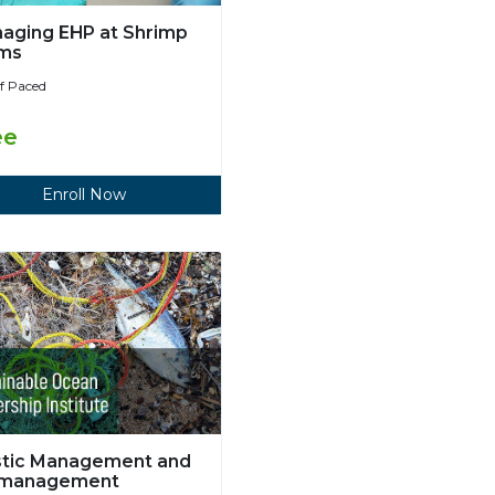
aging EHP at Shrimp
ms
lf Paced
ee
Enroll Now
stic Management and
smanagement