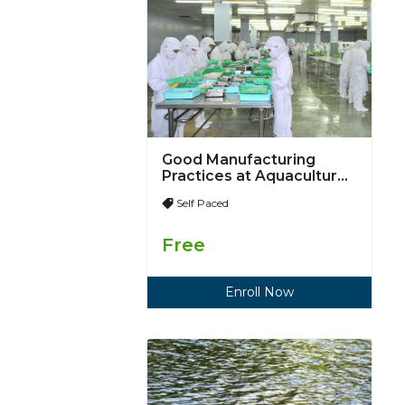
Good Manufacturing
Practices at Aquaculture
Processing Plants
Self Paced
Free
Enroll Now