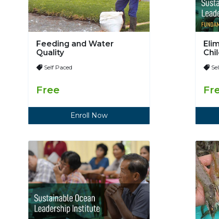
Feeding and Water
Eli
Quality
Chi
Self Paced
Se
Free
Fr
Enroll Now