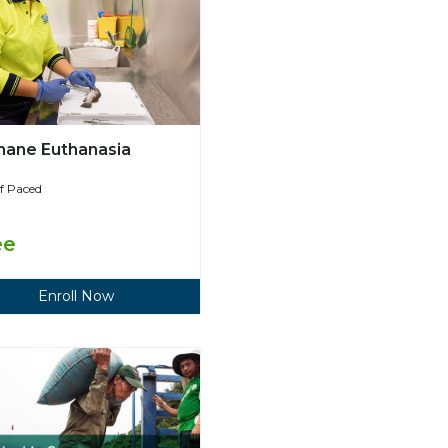
ane Euthanasia
lf Paced
ee
Enroll Now