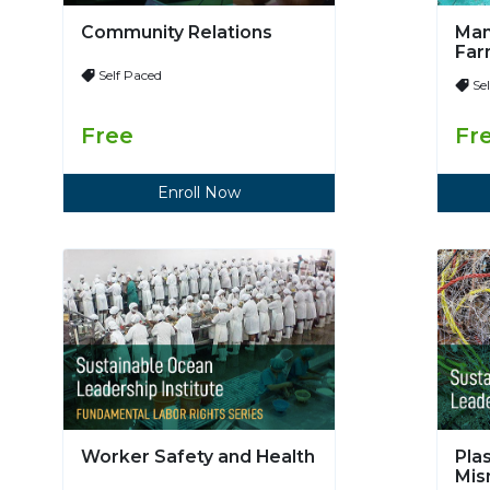
Community Relations
Man
Far
Self Paced
Se
Free
Fr
Enroll Now
Worker Safety and Health
Pla
Mi