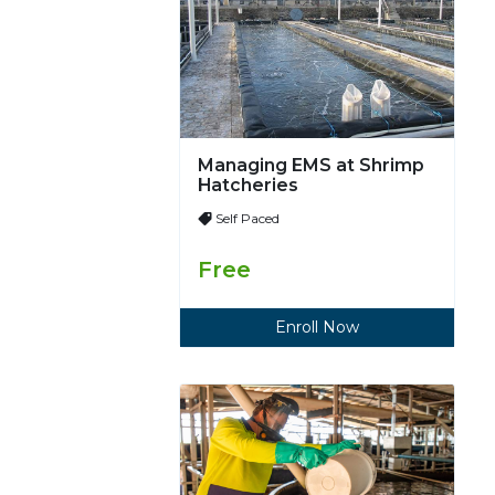
Managing EMS at Shrimp
Hatcheries
Self Paced
Free
Enroll Now