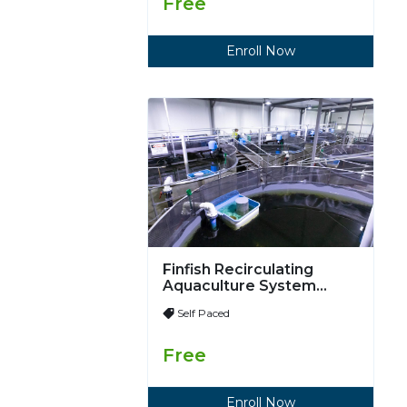
Free
Enroll Now
Finfish Recirculating
Aquaculture System
(RAS)
Self Paced
Free
Enroll Now