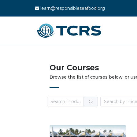
learn@responsibleseafood.org
Our Courses
Browse the list of courses below, or us
Search by Pric