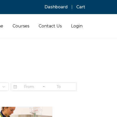
Dashboard
Cart
e
Courses
Contact Us
Login
-