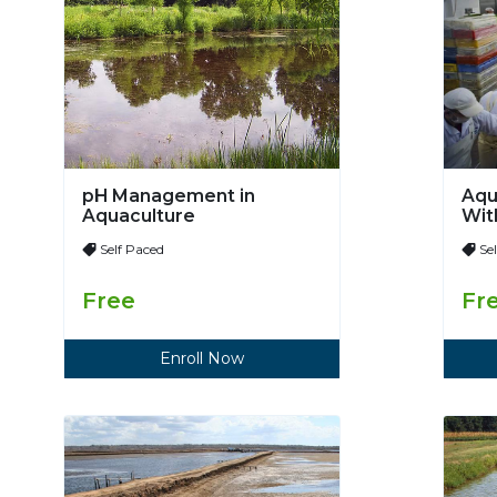
pH Management in
Aqu
Aquaculture
Wit
Mod
Self Paced
Se
Free
Fr
Enroll Now