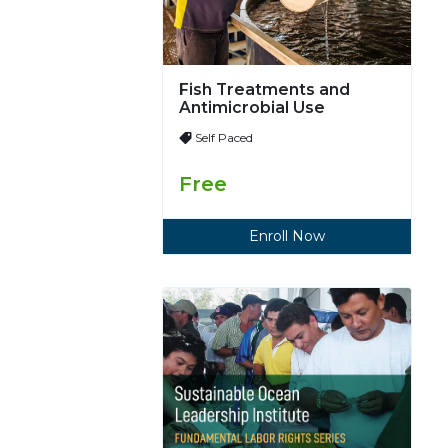
Fish Treatments and
Antimicrobial Use
Self Paced
Free
Enroll Now