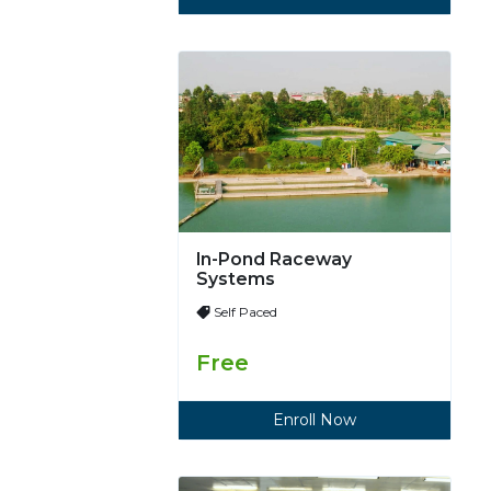
In-Pond Raceway
Systems
Self Paced
Free
Enroll Now