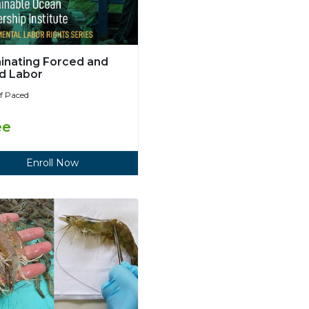
minating Forced and
ld Labor
lf Paced
ee
Enroll Now