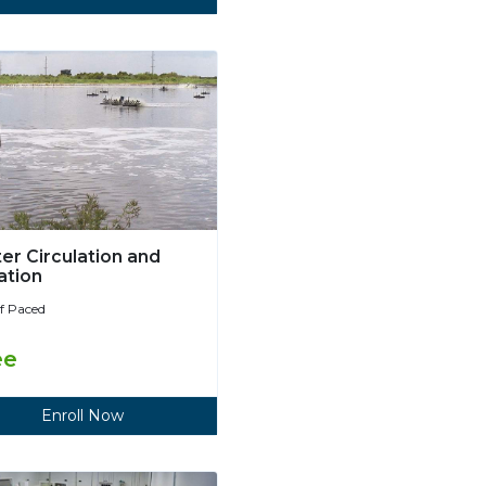
er Circulation and
ation
lf Paced
ee
Enroll Now