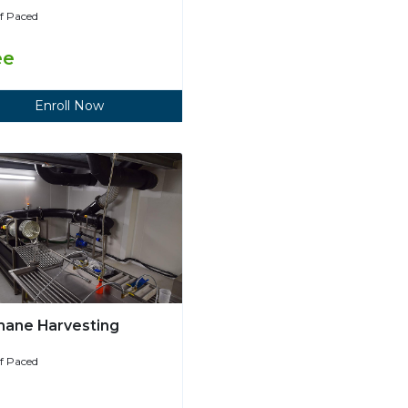
lf Paced
ee
Enroll Now
ane Harvesting
lf Paced