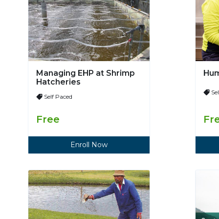
Managing EHP at Shrimp
Hum
Hatcheries
Se
Self Paced
Free
Fr
Enroll Now