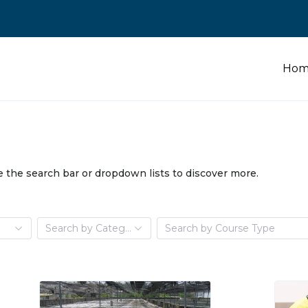
Hom
e the search bar or dropdown lists to discover more.
e
Search by Category
Search by Course Type