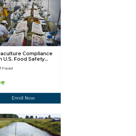
aculture Compliance
h U.S. Food Safety
ernization Act
lf Paced
ee
Enroll Now