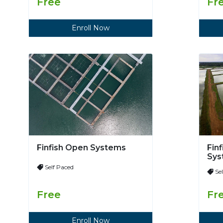
Free
Fr
Enroll Now
Finfish Open Systems
Fin
Sys
Self Paced
Se
Free
Fr
Enroll Now